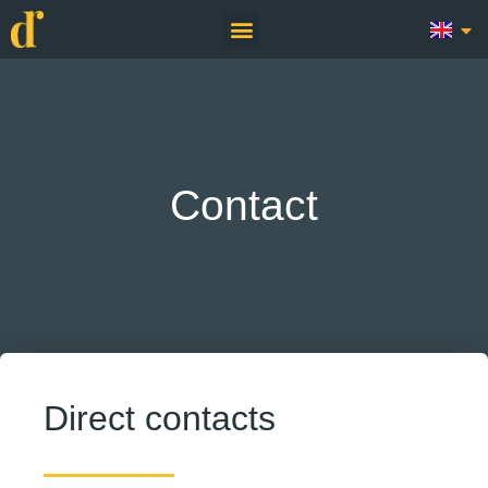
Contact
Direct contacts