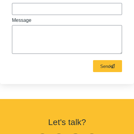
Message
Send
Let's talk?