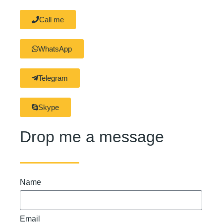
Call me
WhatsApp
Telegram
Skype
Drop me a message
Name
Email