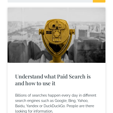
Understand what Paid Search is
and how to use it
Billions of searches happen every day in different
search engines such as Google, Bing, Yahoo,
Baidu, Yandex or DuckDuckGo. People are there
looking for information,