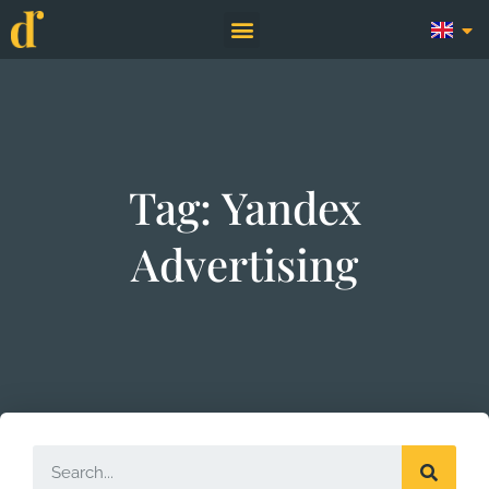
Tag: Yandex
Advertising