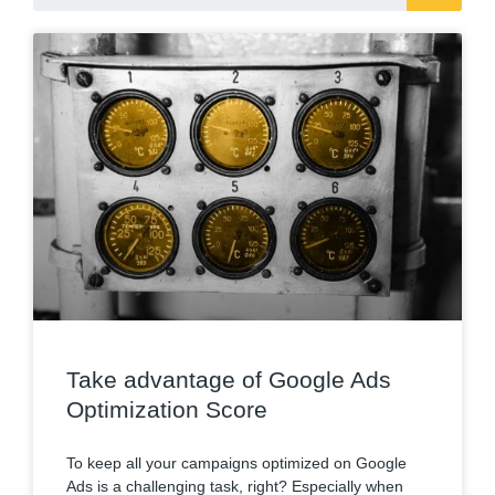
Take advantage of Google Ads
Optimization Score
To keep all your campaigns optimized on Google
Ads is a challenging task, right? Especially when