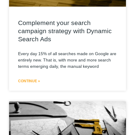
Complement your search
campaign strategy with Dynamic
Search Ads
Every day 15% of all searches made on Google are
entirely new. That is, with more and more search
terms emerging daily, the manual keyword
CONTINUE »