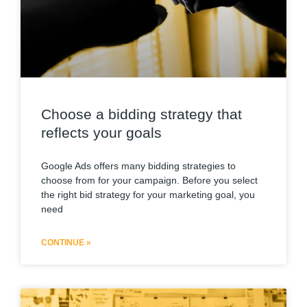
Choose a bidding strategy that
reflects your goals
Google Ads offers many bidding strategies to
choose from for your campaign. Before you select
the right bid strategy for your marketing goal, you
need
CONTINUE »