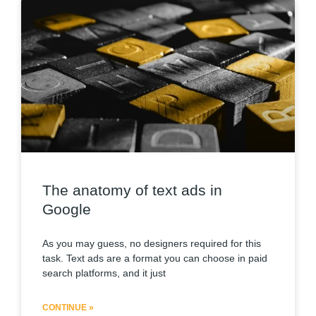
The anatomy of text ads in
Google
As you may guess, no designers required for this
task. Text ads are a format you can choose in paid
search platforms, and it just
CONTINUE »