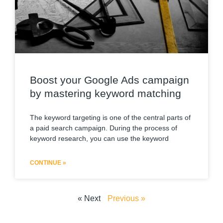
Boost your Google Ads campaign
by mastering keyword matching
The keyword targeting is one of the central parts of
a paid search campaign. During the process of
keyword research, you can use the keyword
CONTINUE »
« Next
Previous »