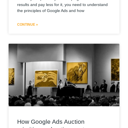
results and pay less for it, you need to understand
the principles of Google Ads and how
CONTINUE »
How Google Ads Auction