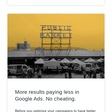
More results paying less in
Google Ads. No cheating.
Before you optimize your campaigns to have better