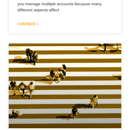
you manage multiple accounts because many
different aspects affect
CONTINUE »