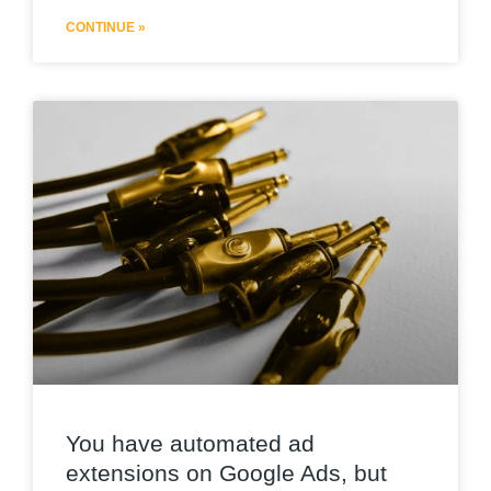
CONTINUE »
You have automated ad
extensions on Google Ads, but