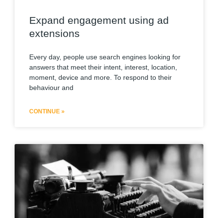
Expand engagement using ad
extensions
Every day, people use search engines looking for
answers that meet their intent, interest, location,
moment, device and more. To respond to their
behaviour and
CONTINUE »