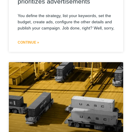
prioritizes advertisements
You define the strategy, list your keywords, set the
budget, create ads, configure the other details and
publish your campaign. Job done, right? Well, sorry,
CONTINUE »