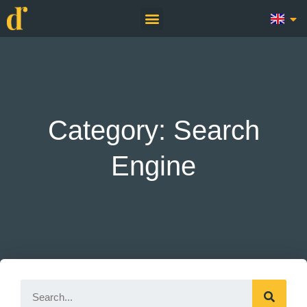
Category: Search
Engine