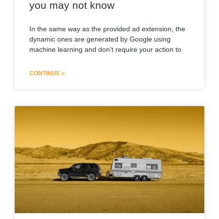
you may not know
In the same way as the provided ad extension, the
dynamic ones are generated by Google using
machine learning and don’t require your action to
CONTINUE »