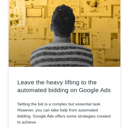
Leave the heavy lifting to the
automated bidding on Google Ads
Setting the bid is a complex but essential task.
However, you can take help from automated
bidding. Google Ads offers some strategies created
to achieve