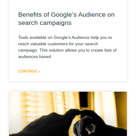
Benefits of Google’s Audience on
search campaigns
Tools available on Google’s Audience help you to
reach valuable customers for your search
campaign. This solution allows you to create lists of
audiences based
CONTINUE »