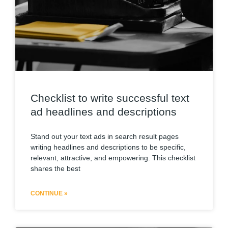
Checklist to write successful text
ad headlines and descriptions
Stand out your text ads in search result pages
writing headlines and descriptions to be specific,
relevant, attractive, and empowering. This checklist
shares the best
CONTINUE »